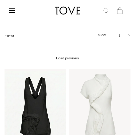
Skip to
content
Cart
View:
1
2
Filter
Load previous