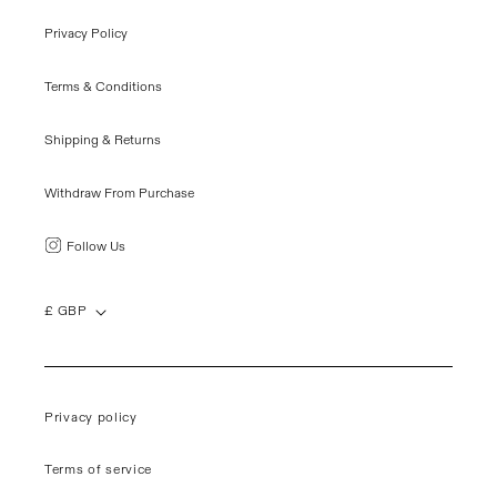
Privacy Policy
Terms & Conditions
Shipping & Returns
Withdraw From Purchase
Follow Us
£ GBP
Privacy policy
Terms of service