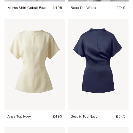
Murna Shirt Cobalt Blue
Regular
£495
Bebe Top White
Regular
£745
price
price
FR 34
FR 36
FR 38
FR 40
FR 34
FR 36
FR 38
FR 40
FR 42
FR 42
Anya Top Ivory
Regular
£495
Beatrix Top Navy
Regular
£545
price
price