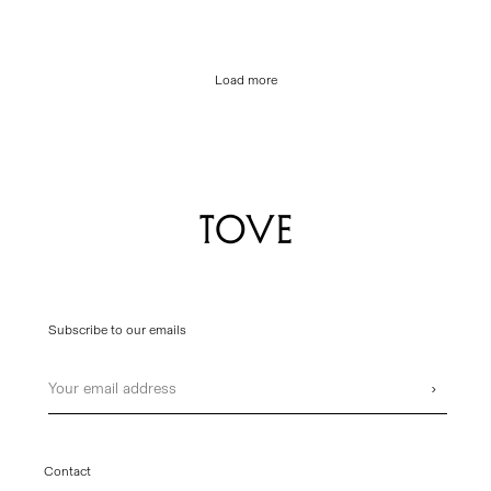
Load more
Subscribe to our emails
Email
›
Contact