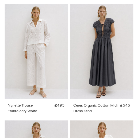
FR 34
FR 36
FR 38
FR 40
34
36
38
40
42
FR 42
Nynette Trouser
Regular
£495
Ceres Organic Cotton Midi
Regular
£545
Embroidery White
price
Dress Steel
price