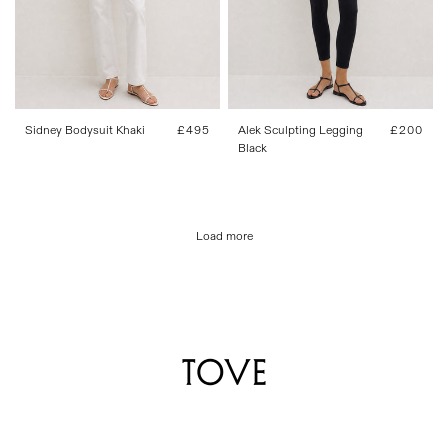
FR 34
FR 36
FR 38
FR 40
FR 34
FR 36
FR 38
FR 40
FR 42
FR 42
Sidney Bodysuit Khaki
Regular
£495
Alek Sculpting Legging
Regular
£200
price
Black
price
Load more