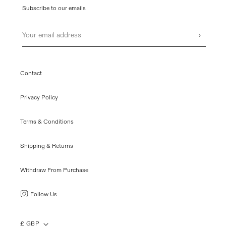
Subscribe to our emails
Email
›
Contact
Privacy Policy
Terms & Conditions
Shipping & Returns
Withdraw From Purchase
Follow Us
£ GBP