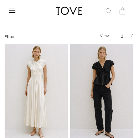
Skip to
content
Cart
View:
1
2
Filter
FR 34
FR 36
FR 38
FR 40
FR 34
FR 36
FR 38
FR 40
FR 42
FR 42