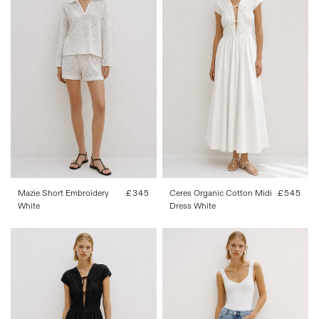
FR 34
FR 36
FR 38
FR 40
34
36
38
40
42
FR 42
Mazie Short Embroidery
Regular
£345
Ceres Organic Cotton Midi
Regular
£545
White
price
Dress White
price