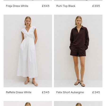
Freja Dress White
Regular
£645
Ruhi Top Black
Regular
£395
price
price
FR 34
FR 36
FR 38
FR 40
FR 34
FR 36
FR 38
FR 40
FR 42
FR 42
Raffelle Dress White
Regular
£545
Felix Short Aubergine
Regular
£345
price
price