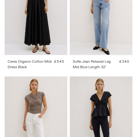
W 24
W 25
W 26
W 27
W 28
W 29
W 30
W 31
34
36
38
40
42
W 32
W 34
Ceres Organic Cotton Midi
Regular
£545
Sofie Jean Relaxed Leg
Regular
£340
Dress Black
price
Mid Blue Length 32"
price