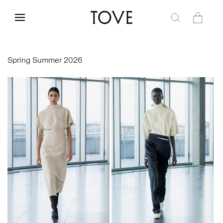
Skip to
content
Cart
Spring Summer 2026