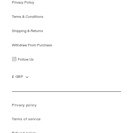
Privacy Policy
Terms & Conditions
Shipping & Returns
Withdraw From Purchase
Follow Us
£ GBP
Privacy policy
Terms of service