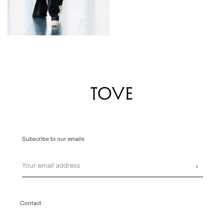
Subscribe to our emails
Email
›
Contact