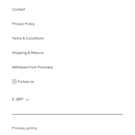
Contact
Privacy Policy
Terms & Conditions
Shipping & Returns
Withdraw From Purchase
Follow Us
£ GBP
Privacy policy