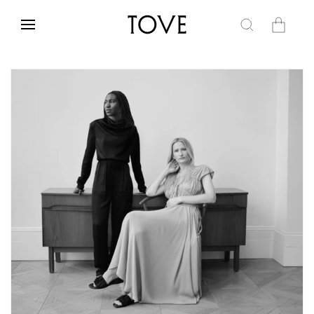
Skip to
content
Cart