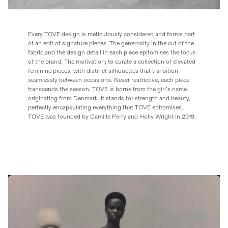
Every TOVE design is meticulously considered and forms part
of an edit of signature pieces. The generosity in the cut of the
fabric and the design detail in each piece epitomises the focus
of the brand. The motivation; to curate a collection of elevated
feminine pieces, with distinct silhouettes that transition
seamlessly between occasions. Never restrictive, each piece
transcends the season. TOVE is borne from the girl’s name
originating from Denmark. It stands for strength and beauty,
perfectly encapsulating everything that TOVE epitomises.
TOVE was founded by Camille Perry and Holly Wright in 2019.