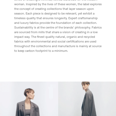
woman. Inspired by the lives of these women, the label explores
the concept of creating collections that layer season upon
season. Each piece is designed to be relevant, yet exhibit a
timeless quality that ensures longevity. Expert craftsmanship
and luxury fabrics provide the foundation of each collection.
Sustainability is at the centre of the brands’ philosophy. Fabrics
are sourced from mills that share a vision of creating in a low
impact way. The finest quality natural, organic and recycled
fabrics with environmental and social certifications are used
throughout the collections and manufacture is mainly at source
to keep carbon footprint to a minimum.