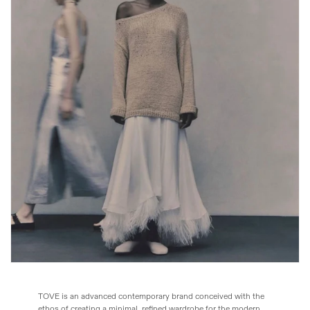
TOVE is an advanced contemporary brand conceived with the
ethos of creating a minimal, refined wardrobe for the modern