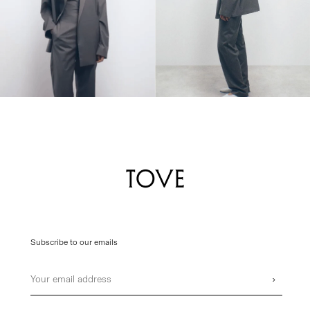
Subscribe to our emails
Email
›