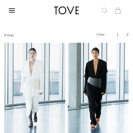
Skip to
content
Cart
View:
1
2
Filter
One Size
One Size