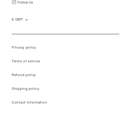
Follow Us
£ GBP
Privacy policy
Terms of service
Refund policy
Shipping policy
Contact information