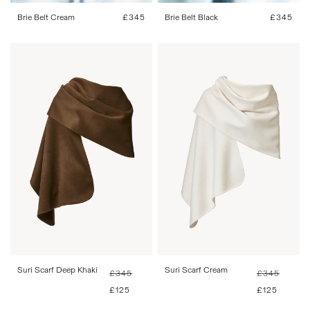
Brie Belt Cream
Regular
£345
Brie Belt Black
Regular
£345
price
price
One Size
One Size
Suri Scarf Deep Khaki
Regular
Sale
Suri Scarf Cream
Regular
Sale
£345
£345
price
price
price
price
£125
£125