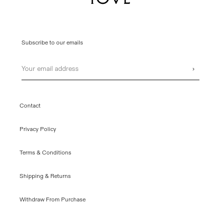
Subscribe to our emails
Email
›
Contact
Privacy Policy
Terms & Conditions
Shipping & Returns
Withdraw From Purchase