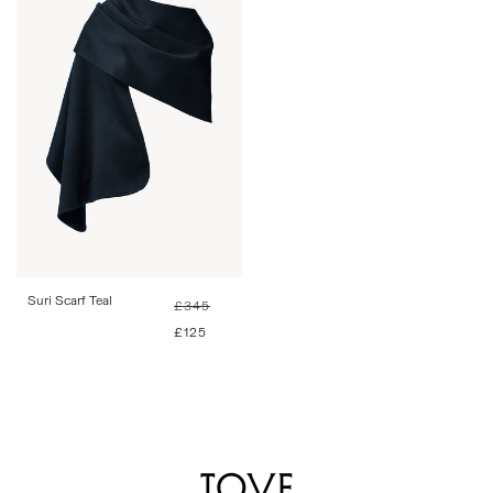
One Size
Suri Scarf Teal
Regular
Sale
£345
price
price
£125