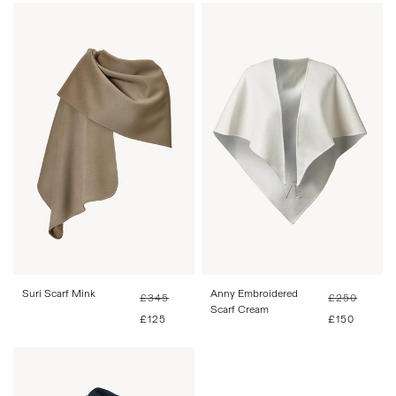
One Size
One Size
Suri Scarf Mink
Regular
Sale
Anny Embroidered
Regular
Sale
£345
£250
price
price
Scarf Cream
price
price
£125
£150