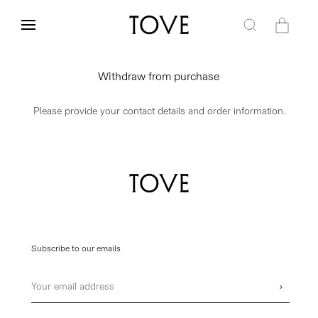
Skip to
content
Cart
Withdraw from purchase
Please provide your contact details and order information.
Subscribe to our emails
Email
›