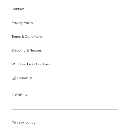
Contact
Privacy Policy
Terms & Conditions
Shipping & Returns
Withdraw From Purchase
Follow Us
£ GBP
Privacy policy