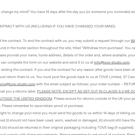
o change my mind?
You have 14 days after the day you (or someone you nominate) re
NTRACT WITH US (INCLUDING IF YOU HAVE CHANGED YOUR MIND)
d the contract
. To end the contract with us, you may submit a request through our
Wi
ound in the footer section throughout the site, titled "Withdraw from purchase". You ca
ase provide your name, home address, details of the order and, where available, yo
u can complete the form on our website and send it to us at
info@tove-studio.com
.
 ending the contract
. If you end the contract for any reason after goods have been d
must return them to us. You must post the goods back to us at TOVE Limited, 37 Ca
urns@tove-studio.com
with the email subject as follows: your order number – RETUR
ail you a returns label.
PLEASE NOTE: EXCEPT AS SET OUT IN CLAUSE 9.3 WE 
UTSIDE THE UNITED KINGDOM
. Please ensure for returns outside of the UK your p
. Please remember to save/obtain proof of purchase.
 right to change your mind you must send the goods to us within 14 days of telling u
ed (i) should not have been used, worn, washed or damaged, (ii) should still have the
 (iii) should be returned in their original packaging including TOVE bag (if supplied).
o not comply with these requirements. Please remember to get proof of postage. Plea