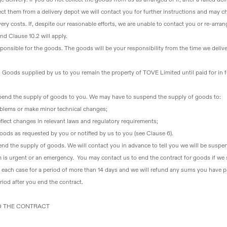
lect them from a delivery depot we will contact you for further instructions and may c
ery costs. If, despite our reasonable efforts, we are unable to contact you or re-arran
d Clause 10.2 will apply.
onsible for the goods
. The goods will be your responsibility from the time we deliv
. Goods supplied by us to you remain the property of TOVE Limited until paid for in f
end the supply of goods to you
. We may have to suspend the supply of goods to:
roblems or make minor technical changes;
flect changes in relevant laws and regulatory requirements;
ods as requested by you or notified by us to you (see Clause 6).
pend the supply of goods
. We will contact you in advance to tell you we will be susp
 is urgent or an emergency. You may contact us to end the contract for goods if we s
n each case for a period of more than 14 days and we will refund any sums you have p
riod after you end the contract.
ND THE CONTRACT