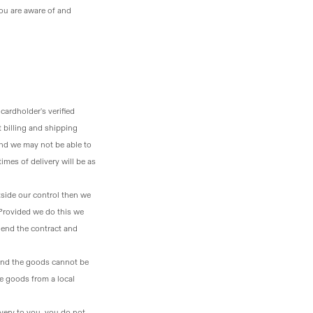
ou are aware of and
 cardholder's verified
t billing and shipping
and we may not be able to
imes of delivery will be as
tside our control then we
 Provided we do this we
o end the contract and
y and the goods cannot be
he goods from a local
livery to you, you do not