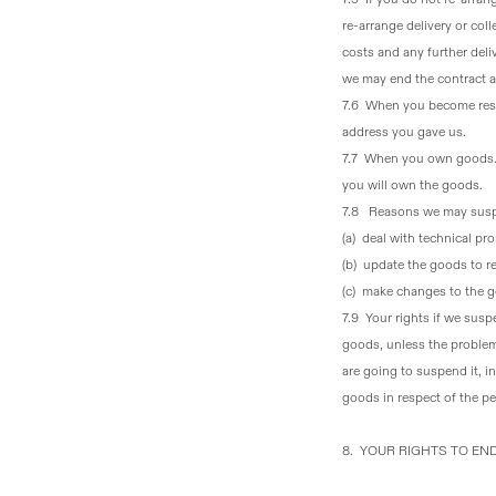
re-arrange delivery or col
costs and any further deliv
we may end the contract an
7.6 When you become resp
address you gave us.
7.7 When you own goods
you will own the goods.
7.8 Reasons we may susp
(a) deal with technical p
(b) update the goods to re
(c) make changes to the go
7.9 Your rights if we sus
goods, unless the problem
are going to suspend it, i
goods in respect of the pe
8. YOUR RIGHTS TO E