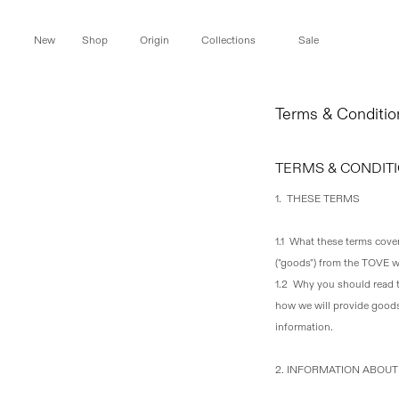
Skip to
content
New
Shop
Origin
Collections
Sale
Terms & Conditio
TERMS & CONDITI
1. THESE TERMS
1.1 What these terms cove
("goods") from the TOVE we
1.2 Why you should read
how we will provide goods
information.
2. INFORMATION ABOU