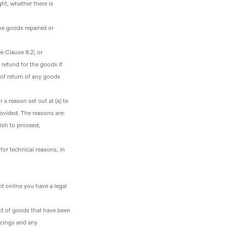
ht, whether there is
the goods repaired or
ee Clause 8.2; or
 refund for the goods if
 of return of any goods
r a reason set out at (a) to
rovided. The reasons are:
ish to proceed;
or technical reasons, in
t online you have a legal
ct of goods that have been
rcings and any