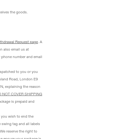
ceives the goods.
thdrawal Request page
. A
n also email us at
ur phone number and email
ispatched to you or you
ssland Road, London E9
N, explaining the reason
DO NOT COVER SHIPPING
ackage is prepaid and
s you wish to end the
 swing tag and all labels
 We reserve the right to
se ensure your package is