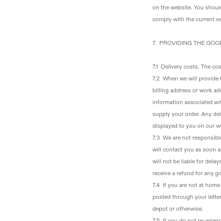
on the website. You shoul
comply with the current ve
7. PROVIDING THE GO
7.1 Delivery costs
. The cos
7.2 When we will provide
billing address or work ad
information associated wit
supply your order. Any del
displayed to you on our w
7.3 We are not responsible
will contact you as soon a
will not be liable for dela
receive a refund for any g
7.4 If you are not at hom
posted through your letter
depot or otherwise.
7.5 If you do not re-arran