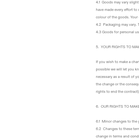
4.1 Goods may vary slightl
have made every effort to 
colour of the goods. Your
4.2 Packaging may vary
.
4.3 Goods for personal u
5. YOUR RIGHTS TO M
If you wish to make a chan
possible we will let you 
necessary as a result of 
the change or the consequ
rights to end the contract)
6. OUR RIGHTS TO MA
6.1 Minor changes to the
6.2 Changes to these ter
change in terms and condit