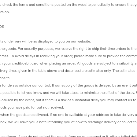
d check the terms and conditions posted on the website periodically to ensure that y
rsion.
ODS
ts of delivery will be as displayed to you on our website.
 the goods
. For security purposes, we reserve the right to ship first-time orders to the
dress. To avoid delays in receiving your order, please make sure to provide the correc
h your credit/debit card when placing an order. All goods are subject to availability 
ivery times given in the table above and described are estimates only. The estimated t
ebsite.
 for delays outside our control
. If our supply of the goods is delayed by an event ou
s possible to let you know and we will take steps to minimise the effect of the delay.
ys caused by the event, but if there is a risk of substantial delay you may contact us t
oods you have paid for but not received.
e when the goods are delivered
. If no one is available at your address to take deliver
box, we will leave you a note informing you of how to rearrange delivery or collect t
ge delivery
. If you do not collect the goods from us as arranged or if, after a failed de