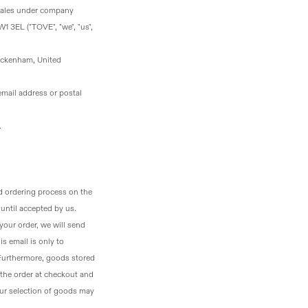
Wales under company
1 3EL ("TOVE", "we", "us",
ickenham, United
email address or postal
.
d ordering process on the
until accepted by us.
your order, we will send
s email is only to
 Furthermore, goods stored
the order at checkout and
your selection of goods may