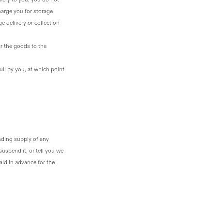
harge you for storage
ge delivery or collection
er the goods to the
ull by you, at which point
ending supply of any
uspend it, or tell you we
aid in advance for the