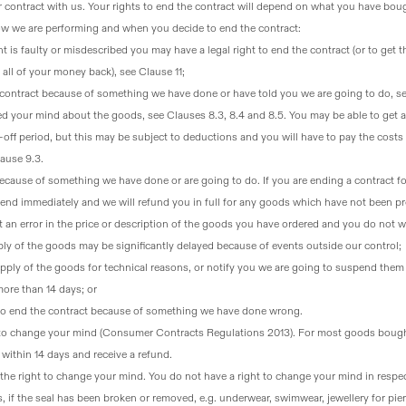
r contract with us
. Your rights to end the contract will depend on what you have boug
ow we are performing and when you decide to end the contract:
t is faulty or misdescribed you may have a legal right to end the contract
(or to get 
 all of your money back), see Clause 11;
e contract because of something we have done or have told you we are going to do
, s
ed your mind about the goods, see Clauses 8.3, 8.4 and 8.5
. You may be able to get a
-off period, but this may be subject to deductions and you will have to pay the costs
ause 9.3.
because of something we have done or are going to do
. If you are ending a contract fo
l end immediately and we will refund you in full for any goods which have not been p
 an error in the price or description of the goods you have ordered and you do not w
upply of the goods may be significantly delayed because of events outside our control;
ply of the goods for technical reasons, or notify you we are going to suspend them f
more than 14 days; or
t to end the contract because of something we have done wrong.
t to change your mind (Consumer Contracts Regulations 2013)
. For most goods bough
within 14 days and receive a refund.
the right to change your mind
. You do not have a right to change your mind in respe
, if the seal has been broken or removed, e.g. underwear, swimwear, jewellery for pie