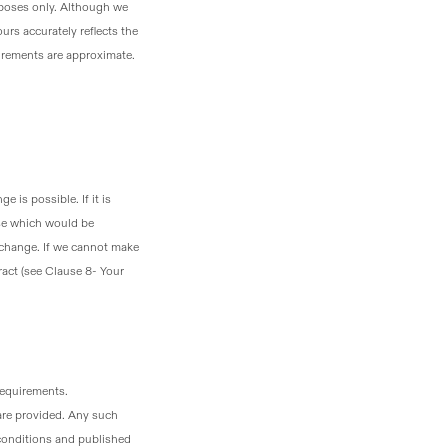
urposes only. Although we
urs accurately reflects the
surements are approximate.
 is possible. If it is
lse which would be
 change. If we cannot make
act (see Clause 8- Your
requirements.
are provided. Any such
 conditions and published