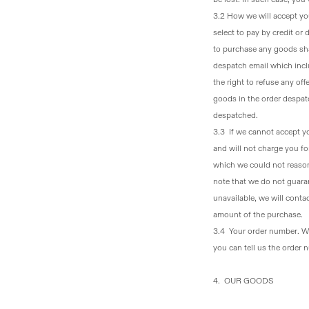
3.2 How we will accept yo
select to pay by credit or
to purchase any goods sh
despatch email which incl
the right to refuse any off
goods in the order despatc
despatched.
3.3 If we cannot accept y
and will not charge you f
which we could not reasona
note that we do not guaran
unavailable, we will conta
amount of the purchase.
3.4 Your order number
. W
you can tell us the order
4. OUR GOODS