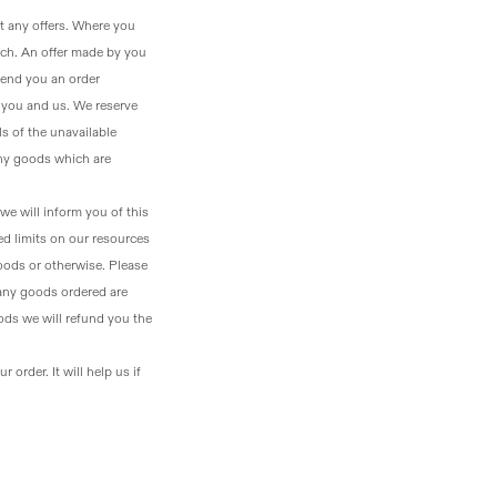
t any offers. Where you
tch. An offer made by you
end you an order
n you and us. We reserve
ls of the unavailable
any goods which are
 we will inform you of this
ed limits on our resources
goods or otherwise. Please
 any goods ordered are
ods we will refund you the
order. It will help us if