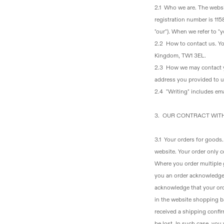
2.1 Who we are
. The webs
registration number is 11
"our"). When we refer to 
2.2 How to contact us
. Y
Kingdom, TW1 3EL.
2.3 How we may contact 
address you provided to us
2.4 "Writing" includes ema
3. OUR CONTRACT WIT
3.1 Your orders for goods
website. Your order only c
Where you order multiple g
you an order acknowledgem
acknowledge that your ord
in the website shopping b
received a shipping confir
be lost. In such case, you