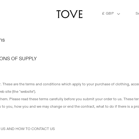
C
£ GBP
S
o
u
n
t
ns
r
y
/
ONS OF SUPPLY
r
e
g
i
r
. These are the terms and conditions which apply to your purchase of clothing, acc
o
b site (the "website").
n
 them
. Please read these terms carefully before you submit your order to us. These te
 to you, how you and we may change or end the contract, what to do if there is a p
T US AND HOW TO CONTACT US