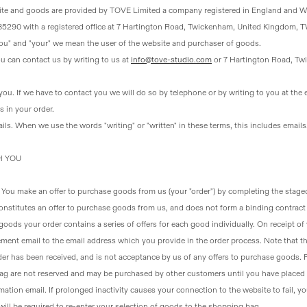
ite and goods are provided by TOVE Limited a company registered in England and 
585290 with a registered office at 7 Hartington Road, Twickenham, United Kingdom, TW
"you" and "your" we mean the user of the website and purchaser of goods.
ou can contact us by writing to us at
info@tove-studio.com
or 7 Hartington Road, Tw
you
. If we have to contact you we will do so by telephone or by writing to you at the 
 in your order.
ils. When we use the words "writing" or "written" in these terms, this includes emails
H YOU
. You make an offer to purchase goods from us (your "order") by completing the stage
onstitutes an offer to purchase goods from us, and does not form a binding contract 
oods your order contains a series of offers for each good individually. On receipt of 
ent email to the email address which you provide in the order process. Note that thi
er has been received, and is not acceptance by us of any offers to purchase goods.
ag are not reserved and may be purchased by other customers until you have placed 
mation email. If prolonged inactivity causes your connection to the website to fail, 
 will be required to re-enter your selection of goods to the shopping bag.