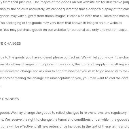
y from their pictures
. The images of the goods on our website are for illustrative p
display the colours accurately, we cannot guarantee that a device’s display of the colo
 goods may vary slightly from those images. Please also note that all sizes and mea
 The packaging of the goods may vary from that shown in images on our website.
se
. You may purchase goods on our website for personal use only and not for resale.
AKE CHANGES
ge to the goods you have ordered please contact us. We will let you know if the change
know about any changes to the price of the goods, the timing of supply or anything e
your requested change and ask you to confirm whether you wish to go ahead with the
ences of making the change are unacceptable to you, you may want to end the contr
.
KE CHANGES
 goods
. We may change the goods to reflect changes in relevant laws and regulatory 
ms
. We reserve the right to change the terms and conditions under which the goods 
ions will be effective to all new orders once included in the text of these terms and