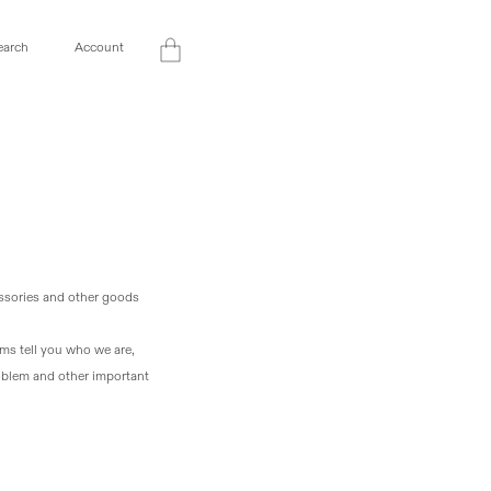
Log
earch
Account
Cart
in
essories and other goods
rms tell you who we are,
roblem and other important