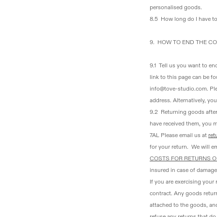
personalised goods.
8.5 How long do I have t
9. HOW TO END THE CO
9.1 Tell us you want to en
link to this page can be f
info@tove-studio.com. Ple
address. Alternatively, yo
9.2 Returning goods after
have received them, you 
7AL Please email us at
ret
for your return. We will em
COSTS FOR RETURNS O
insured in case of damage
If you are exercising your
contract. Any goods return
attached to the goods, and
refuse any returns that d