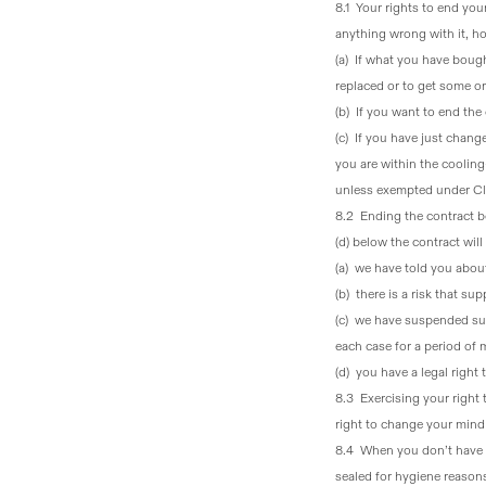
8.1 Your rights to end you
anything wrong with it, h
(a)
If what you have bough
replaced or to get some or
(b)
If you want to end th
(c)
If you have just chang
you are within the cooling
unless exempted under Cl
8.2 Ending the contract 
(d) below the contract wil
(a) we have told you about
(b) there is a risk that s
(c) we have suspended sup
each case for a period of 
(d) you have a legal righ
8.3 Exercising your righ
right to change your mind 
8.4 When you don’t have 
sealed for hygiene reasons