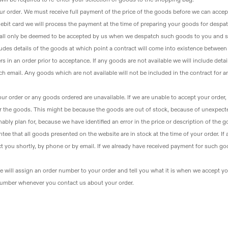
ur order
. We must receive full payment of the price of the goods before we can accep
 debit card we will process the payment at the time of preparing your goods for despa
all only be deemed to be accepted by us when we despatch such goods to you and s
udes details of the goods at which point a contract will come into existence betwee
ers in an order prior to acceptance. If any goods are not available we will include detai
h email. Any goods which are not available will not be included in the contract for 
our order or any goods ordered are unavailable
. If we are unable to accept your order,
or the goods. This might be because the goods are out of stock, because of unexpect
bly plan for, because we have identified an error in the price or description of the 
tee that all goods presented on the website are in stock at the time of your order. If
ct you shortly, by phone or by email. If we already have received payment for such go
e will assign an order number to your order and tell you what it is when we accept your 
 number whenever you contact us about your order.