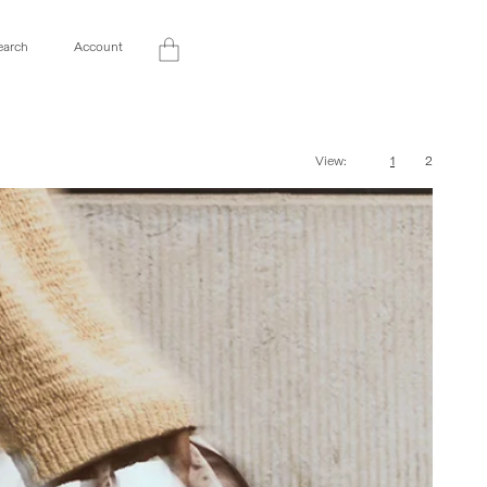
Log
earch
Account
Cart
in
View:
1
2