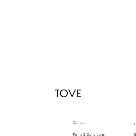
Contact
P
Terms & Conditions
S