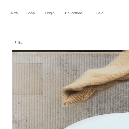
Skip to
content
New
Shop
Origin
Collections
Sale
Filter