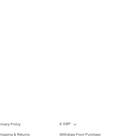
£ GBP
rivacy Policy
hipping & Returns
Withdraw From Purchase