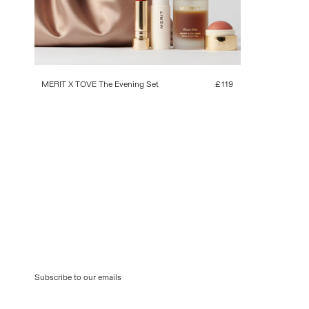
MERIT X TOVE The Evening Set
Regular
£119
price
Subscribe to our emails
Email