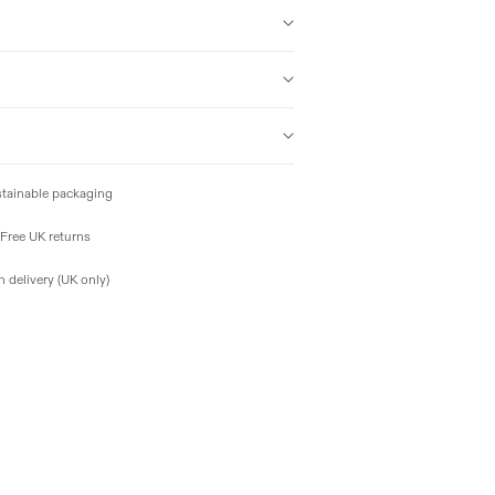
tainable packaging
Free UK returns
 delivery (UK only)