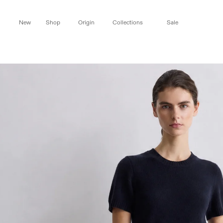
Skip to
content
New
Shop
Origin
Collections
Sale
Skip to
product
information