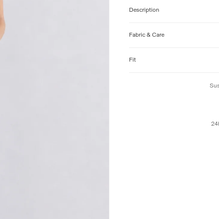
Description
Fabric & Care
Fit
Sus
24h