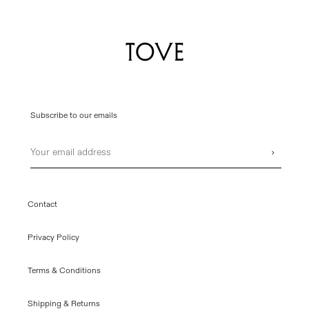
Subscribe to our emails
Email
›
Contact
Privacy Policy
Terms & Conditions
Shipping & Returns