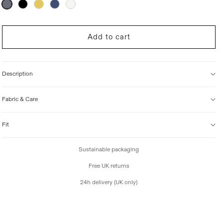
Variant
sold
i
out
c
or
unavailable
e
Add to cart
Description
Fabric & Care
Fit
Sustainable packaging
Free UK returns
24h delivery (UK only)