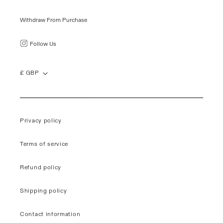
Withdraw From Purchase
Follow Us
£ GBP
Privacy policy
Terms of service
Refund policy
Shipping policy
Contact information