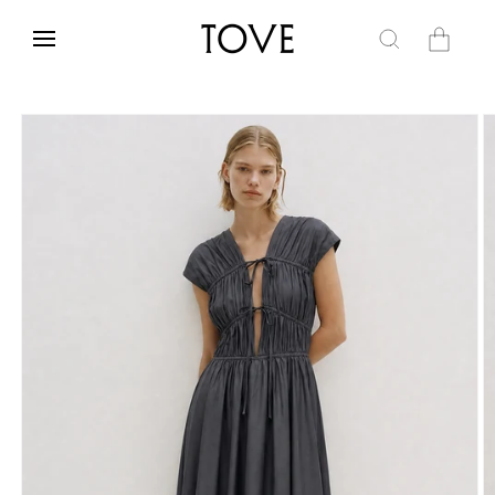
Skip to
content
Cart
Skip to
product
information