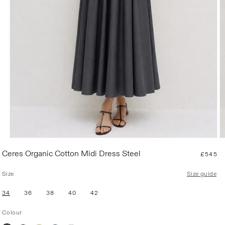
R
Ceres Organic Cotton Midi Dress Steel
£545
e
g
Size
Size guide
u
l
34
36
38
40
42
a
r
Colour
p
r