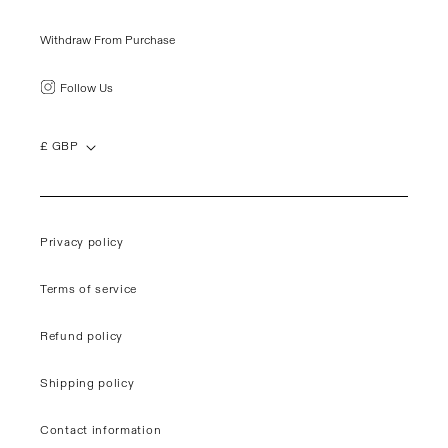
Withdraw From Purchase
Follow Us
£ GBP
Privacy policy
Terms of service
Refund policy
Shipping policy
Contact information