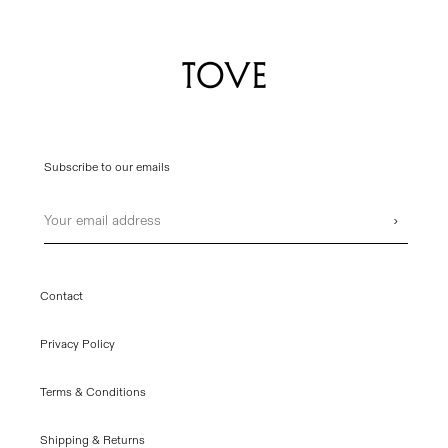
Subscribe to our emails
Email
›
Contact
Privacy Policy
Terms & Conditions
Shipping & Returns