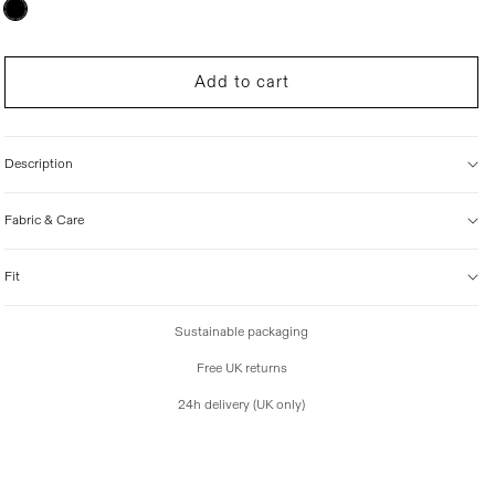
Variant
sold
i
out
c
or
unavailable
e
Add to cart
Description
Fabric & Care
Fit
Sustainable packaging
Free UK returns
24h delivery (UK only)