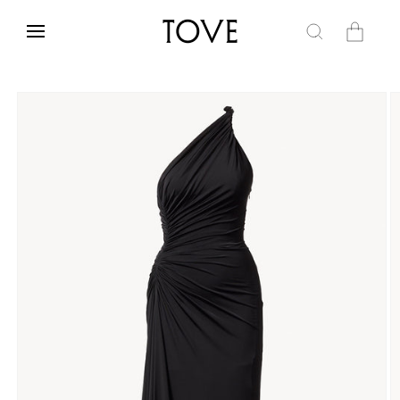
Skip to
content
Cart
Skip to
product
information