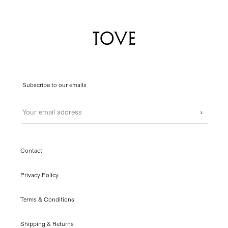
Subscribe to our emails
Email
›
Contact
Privacy Policy
Terms & Conditions
Shipping & Returns