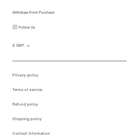
Withdraw From Purchase
Follow Us
£ GBP
Privacy policy
Terms of service
Refund policy
Shipping policy
Contact information