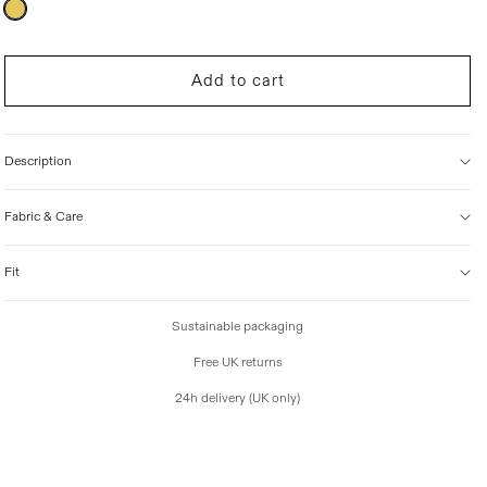
Variant
sold
i
out
c
or
unavailable
e
Add to cart
Description
Fabric & Care
Fit
Sustainable packaging
Free UK returns
24h delivery (UK only)