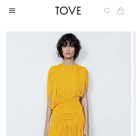
Skip to
content
Cart
Skip to
product
information