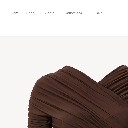
Skip to
content
New
Shop
Origin
Collections
Sale
Skip to
product
information