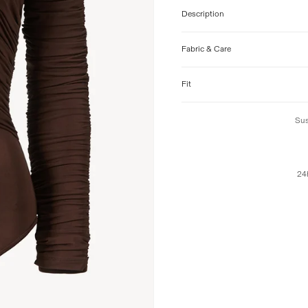
Description
Fabric & Care
Fit
Sus
24h