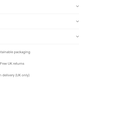
tainable packaging
Free UK returns
 delivery (UK only)