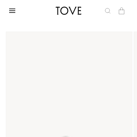
Skip to
content
Cart
Skip to
product
information