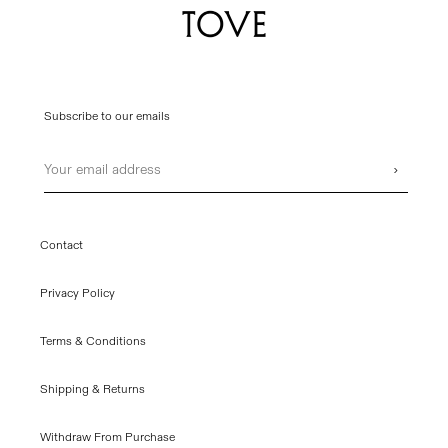
Subscribe to our emails
Email
›
Contact
Privacy Policy
Terms & Conditions
Shipping & Returns
Withdraw From Purchase