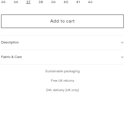
Variant
Variant
Variant
Variant
35
36
37
38
39
40
41
42
i
sold
sold
sold
sold
out
out
out
out
c
or
or
or
or
e
unavailable
unavailable
unavailable
unavailable
Add to cart
Description
Fabric & Care
Sustainable packaging
Free UK returns
24h delivery (UK only)