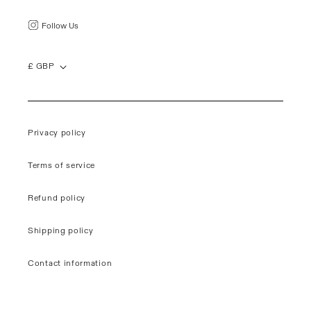
Follow Us
£ GBP
Privacy policy
Terms of service
Refund policy
Shipping policy
Contact information