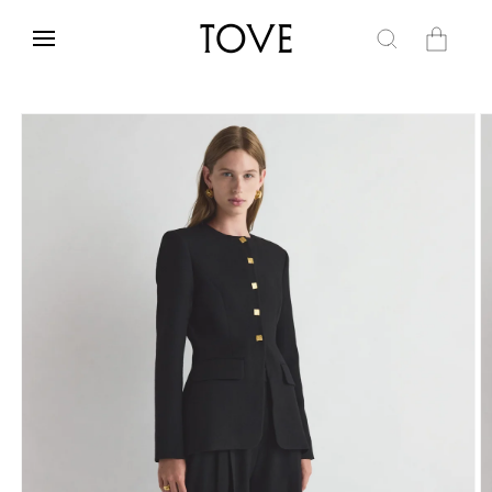
Skip to
content
Cart
Skip to
product
information