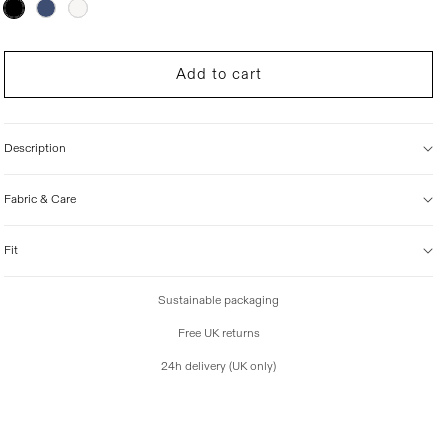
Variant
sold
i
out
c
or
unavailable
e
Add to cart
Description
Fabric & Care
Fit
Sustainable packaging
Free UK returns
24h delivery (UK only)