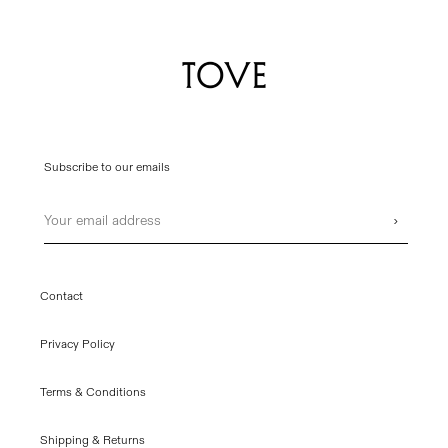
Subscribe to our emails
Email
›
Contact
Privacy Policy
Terms & Conditions
Shipping & Returns