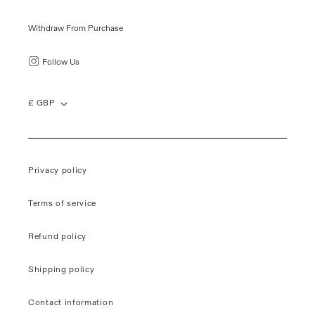
Withdraw From Purchase
Follow Us
£ GBP
Privacy policy
Terms of service
Refund policy
Shipping policy
Contact information