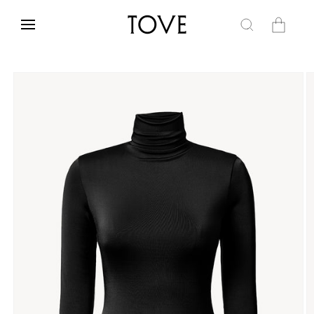
Skip to
content
Cart
Skip to
product
information