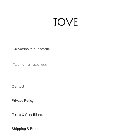
Subscribe to our emails
Email
›
Contact
Privacy Policy
Terms & Conditions
Shipping & Returns