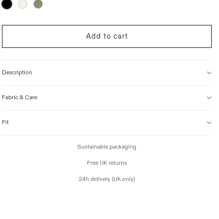
Variant
sold
i
out
c
or
unavailable
e
Add to cart
Description
Fabric & Care
Fit
Sustainable packaging
Free UK returns
24h delivery (UK only)