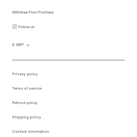
Withdraw From Purchase
Follow Us
£ GBP
Privacy policy
Terms of service
Refund policy
Shipping policy
Contact information