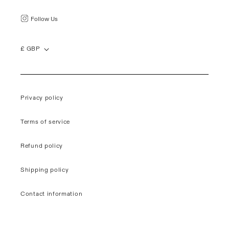
Follow Us
£ GBP
Privacy policy
Terms of service
Refund policy
Shipping policy
Contact information