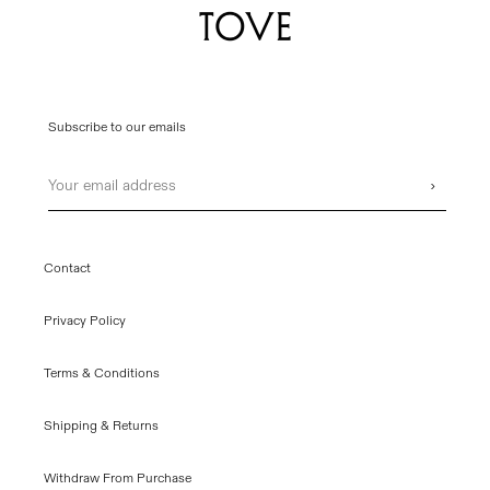
Subscribe to our emails
Email
›
Contact
Privacy Policy
Terms & Conditions
Shipping & Returns
Withdraw From Purchase