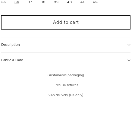
Variant
Variant
Variant
35
36
37
38
39
40
41
42
i
sold
sold
sold
out
out
out
c
or
or
or
e
unavailable
unavailable
unavailable
Add to cart
Description
Fabric & Care
Sustainable packaging
Free UK returns
24h delivery (UK only)