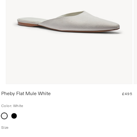
R
Pheby Flat Mule White
£495
e
g
Color:
White
u
Variant
l
sold
a
out
or
r
Size
unavailable
p
r