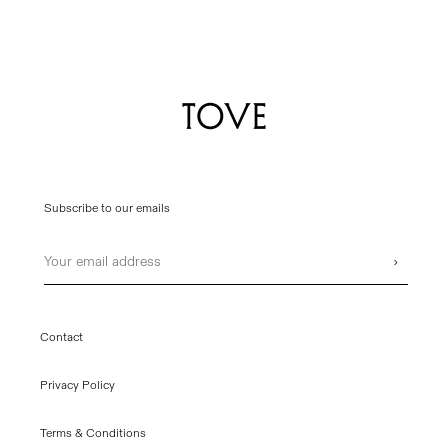
Subscribe to our emails
Email
›
Contact
Privacy Policy
Terms & Conditions