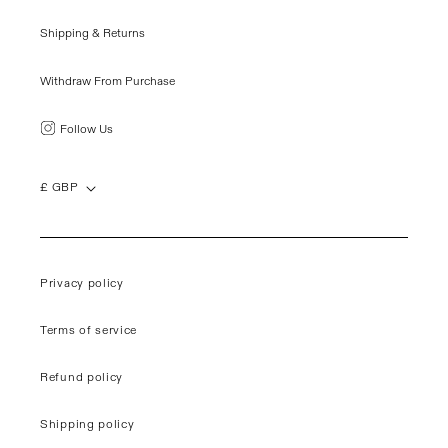
Shipping & Returns
Withdraw From Purchase
Follow Us
£ GBP
Privacy policy
Terms of service
Refund policy
Shipping policy