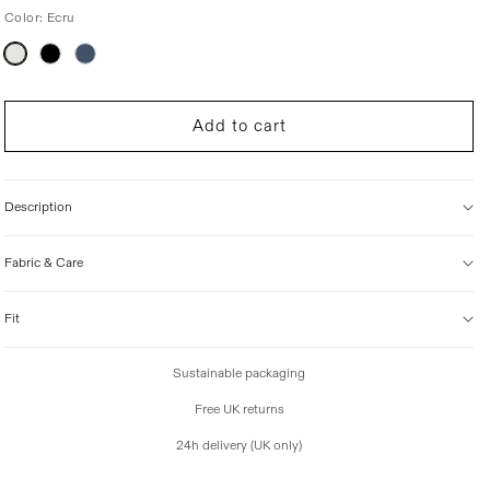
Color:
Ecru
i
c
Variant
e
sold
out
or
unavailable
Add to cart
Description
Fabric & Care
Fit
Sustainable packaging
Free UK returns
24h delivery (UK only)