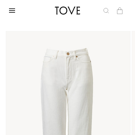
Skip to
content
Cart
Skip to
product
information