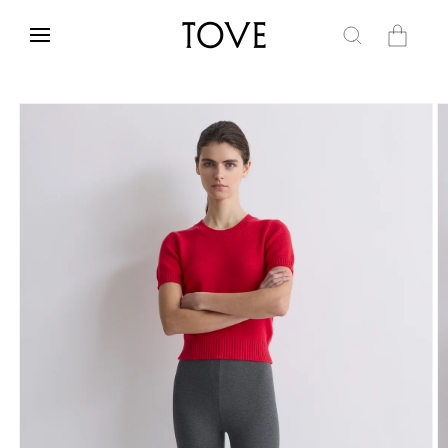
Skip to
content
Cart
Skip to
product
information