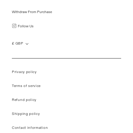
Withdraw From Purchase
Follow Us
£ GBP
Privacy policy
Terms of service
Refund policy
Shipping policy
Contact information