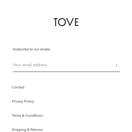
Subscribe to our emails
Email
›
Contact
Privacy Policy
Terms & Conditions
Shipping & Returns