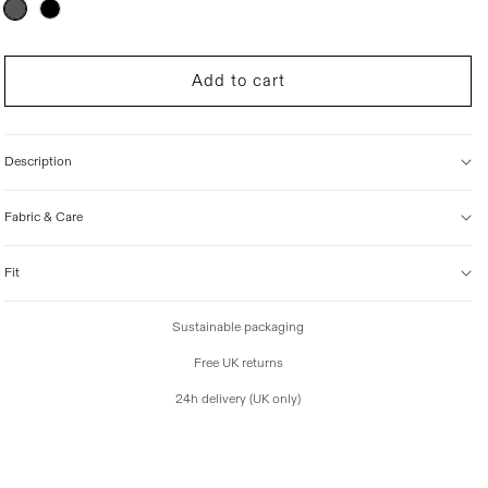
Variant
sold
i
out
c
or
unavailable
e
Add to cart
Description
Fabric & Care
Fit
Sustainable packaging
Free UK returns
24h delivery (UK only)