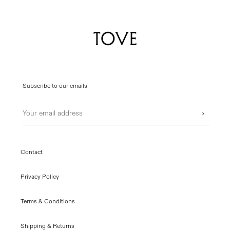
Subscribe to our emails
Email
›
Contact
Privacy Policy
Terms & Conditions
Shipping & Returns