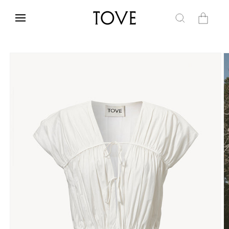
Skip to
content
Cart
Skip to
product
information