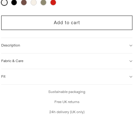
Variant
sold
i
out
c
or
unavailable
e
Add to cart
Description
Fabric & Care
Fit
Sustainable packaging
Free UK returns
24h delivery (UK only)