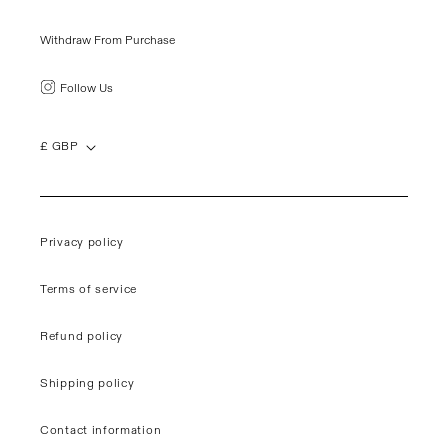
Withdraw From Purchase
Follow Us
£ GBP
Privacy policy
Terms of service
Refund policy
Shipping policy
Contact information