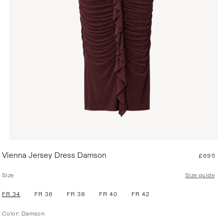
R
Vienna Jersey Dress Damson
£695
e
g
Size
Size guide
u
l
FR 34
FR 36
FR 38
FR 40
FR 42
a
r
Color:
Damson
p