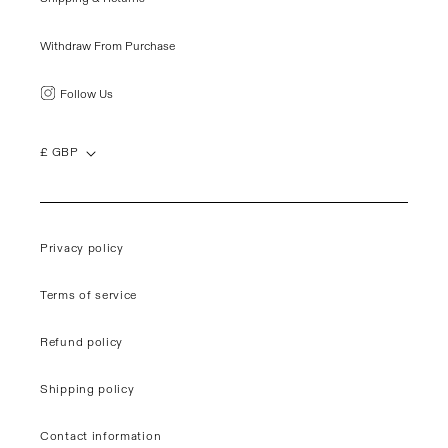
Withdraw From Purchase
Follow Us
£ GBP
Privacy policy
Terms of service
Refund policy
Shipping policy
Contact information