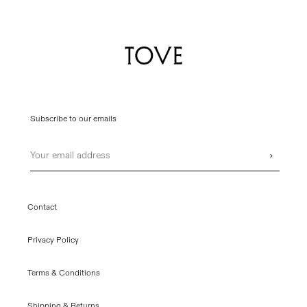
Subscribe to our emails
Email
›
Contact
Privacy Policy
Terms & Conditions
Shipping & Returns