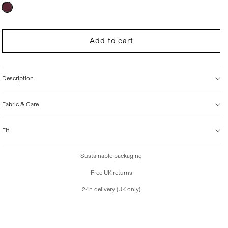
r
Variant
sold
i
out
c
or
unavailable
e
Add to cart
Description
Fabric & Care
Fit
Sustainable packaging
Free UK returns
24h delivery (UK only)