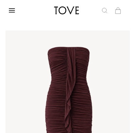
Skip to
content
Cart
Skip to
product
information