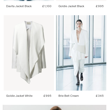
Davita Jacket Black
Regular
£1,100
Goldie Jacket Black
Regular
£995
price
price
34
36
38
40
42
One Size
Goldie Jacket White
Regular
£995
Brie Belt Cream
Regular
£345
price
price