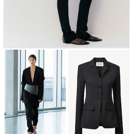
FR 34
FR 36
FR 38
FR 40