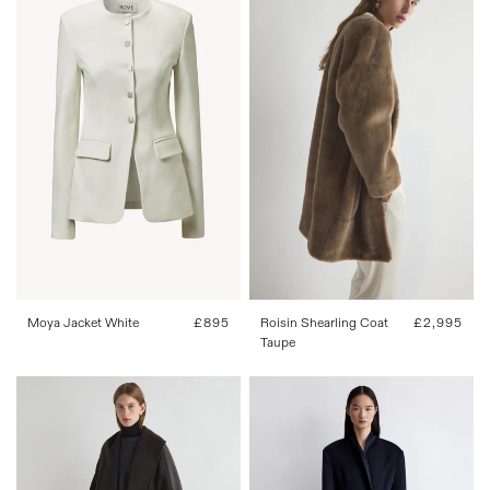
34
36
38
40
42
34
36
38
40
42
Roisin Shearling Coat
Regular
£2,995
Moya Jacket White
Regular
£895
Taupe
price
price