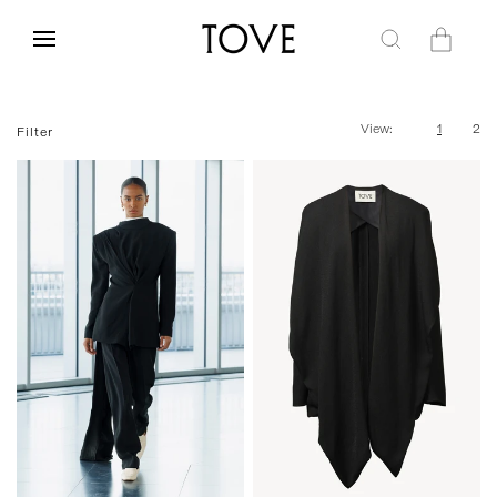
Skip to
content
Cart
View:
1
2
Filter
34
36
38
40
42
34
36
38
40
42