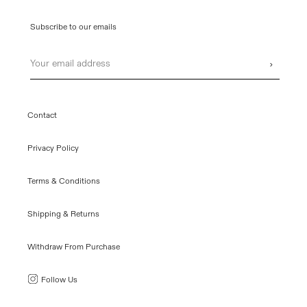
Subscribe to our emails
Email
›
Contact
Privacy Policy
Terms & Conditions
Shipping & Returns
Withdraw From Purchase
Follow Us