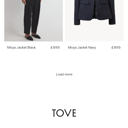
34
36
38
40
42
34
36
38
40
42
Moya Jacket Black
Regular
£895
Moya Jacket Navy
Regular
£895
price
price
Load more