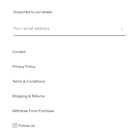
Subscribe to our emails
Email
›
Contact
Privacy Policy
Terms & Conditions
Shipping & Returns
Withdraw From Purchase
Follow Us