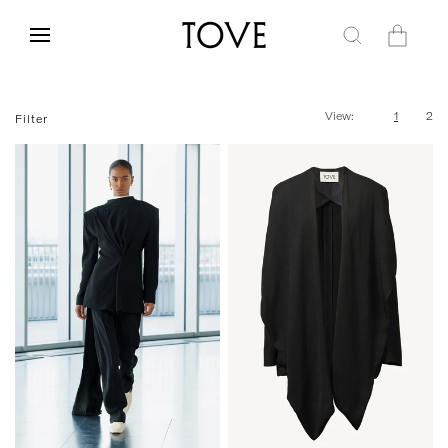
Skip to
content
Cart
View:
1
2
Filter
34
36
38
40
42
34
36
38
40
42