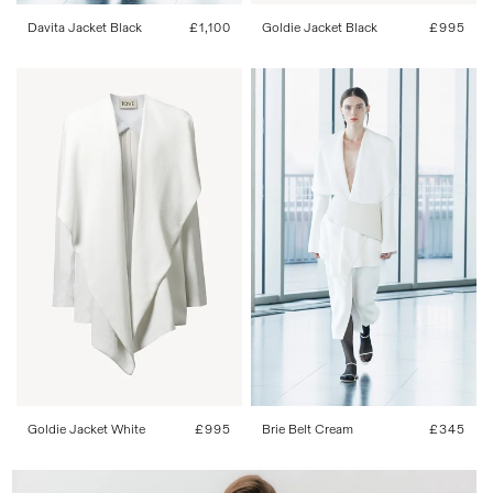
Davita Jacket Black
Regular
£1,100
Goldie Jacket Black
Regular
£995
price
price
34
36
38
40
42
One Size
Goldie Jacket White
Regular
£995
Brie Belt Cream
Regular
£345
price
price