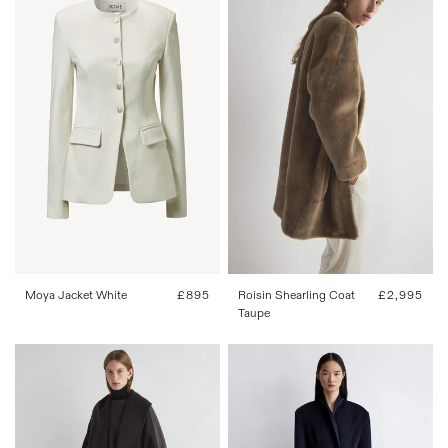
34
36
38
40
42
34
36
38
40
42
Roisin Shearling Coat
Regular
£2,995
Moya Jacket White
Regular
£895
Taupe
price
price