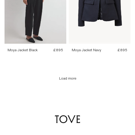
34
36
38
40
42
34
36
38
40
42
Moya Jacket Black
Regular
£895
Moya Jacket Navy
Regular
£895
price
price
Load more