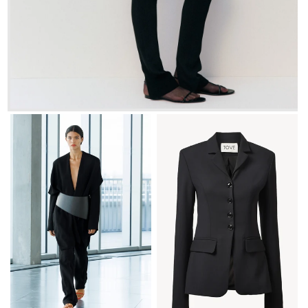
FR 34
FR 36
FR 38
FR 40