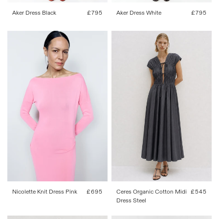
Aker Dress Black
Regular
£795
Aker Dress White
Regular
£795
price
price
34
36
38
40
42
XS
S
M
L
XL
Ceres Organic Cotton Midi
Regular
£545
Nicolette Knit Dress Pink
Regular
£695
Dress Steel
price
price