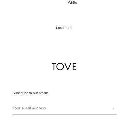
price
White
price
Load more
Subscribe to our emails
Email
›