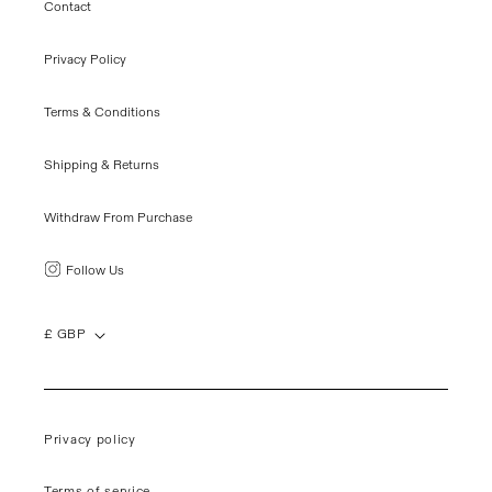
Contact
Privacy Policy
Terms & Conditions
Shipping & Returns
Withdraw From Purchase
Follow Us
£ GBP
Privacy policy
Terms of service