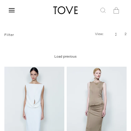
Skip to
content
Cart
View:
1
2
Filter
Load previous