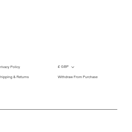
£ GBP
rivacy Policy
hipping & Returns
Withdraw From Purchase