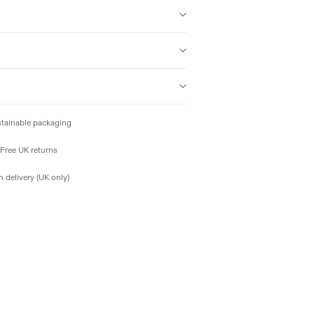
tainable packaging
Free UK returns
 delivery (UK only)