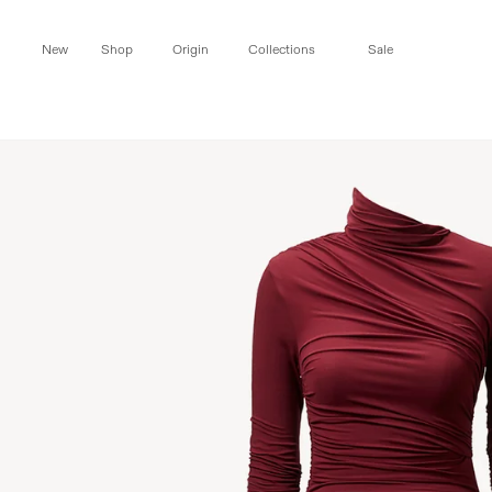
Skip to
content
New
Shop
Origin
Collections
Sale
Skip to
product
information