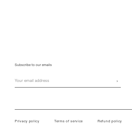
Subscribe to our emails
Email
›
Privacy policy
Terms of service
Refund policy