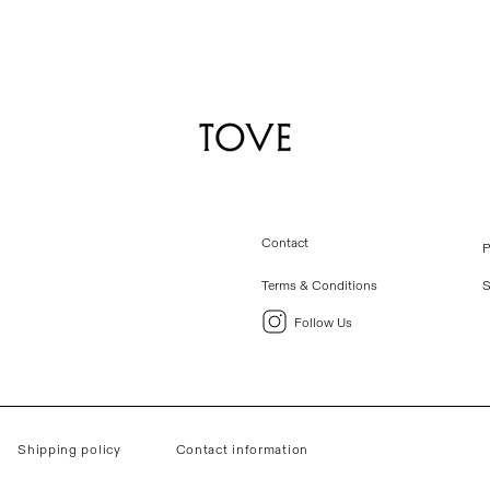
Contact
P
Terms & Conditions
S
Follow Us
Shipping policy
Contact information