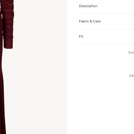
Description
Fabric & Care
Fit
Sus
24h