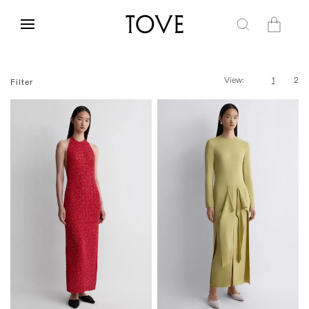
Skip to
content
Cart
View:
1
2
Filter
FR 34
FR 36
FR 38
FR 40
FR 34
FR 36
FR 38
FR 40
FR 42
FR 42