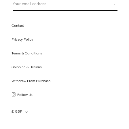
›
Contact
Privacy Policy
Terms & Conditions
Shipping & Returns
Withdraw From Purchase
Follow Us
£ GBP