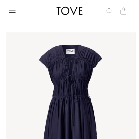
Skip to
content
Cart
Skip to
product
information