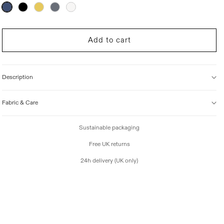
r
Variant
sold
i
out
c
or
unavailable
e
Add to cart
Description
Fabric & Care
Sustainable packaging
Free UK returns
24h delivery (UK only)