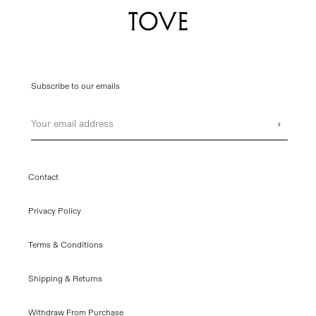
Subscribe to our emails
Email
›
Contact
Privacy Policy
Terms & Conditions
Shipping & Returns
Withdraw From Purchase