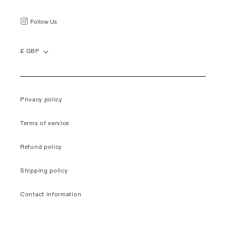
Follow Us
£ GBP
Privacy policy
Terms of service
Refund policy
Shipping policy
Contact information