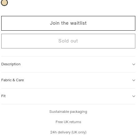
Variant
sold
i
out
c
or
unavailable
e
Join the waitlist
Sold out
Description
Fabric & Care
Fit
Sustainable packaging
Free UK returns
24h delivery (UK only)