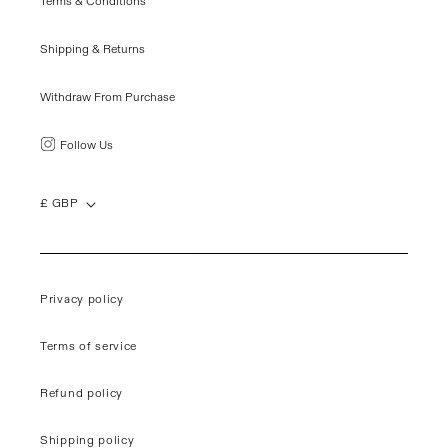
Terms & Conditions
Shipping & Returns
Withdraw From Purchase
Follow Us
£ GBP
Privacy policy
Terms of service
Refund policy
Shipping policy