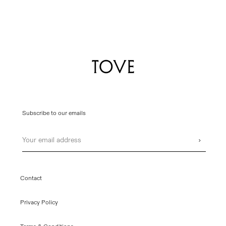
Subscribe to our emails
Email
›
Contact
Privacy Policy