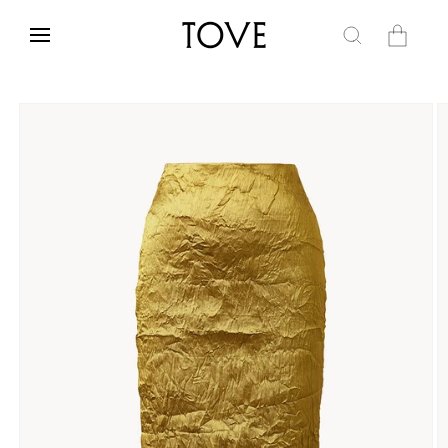
Skip to
content
Cart
Skip to
product
information