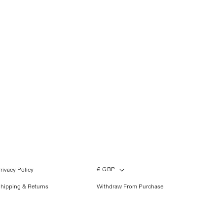
£ GBP
rivacy Policy
hipping & Returns
Withdraw From Purchase