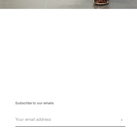
Subscribe to our emails
Email
›