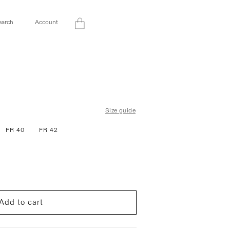
Log
earch
Account
Cart
in
Size guide
FR 40
FR 42
Add to cart