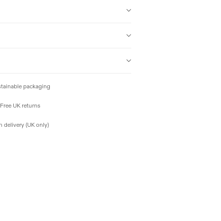
tainable packaging
Free UK returns
 delivery (UK only)