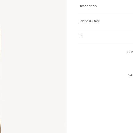
Description
Fabric & Care
Fit
Sus
24h