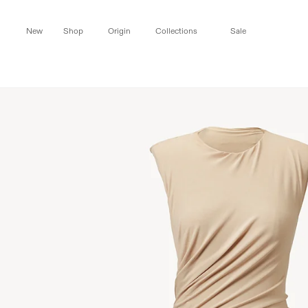
Skip to
content
New
Shop
Origin
Collections
Sale
Skip to
product
information