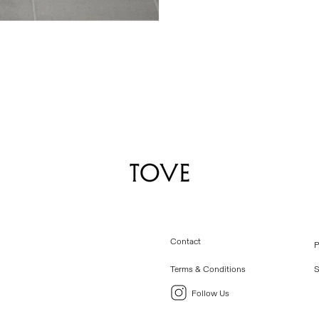
Contact
P
Terms & Conditions
S
Follow Us