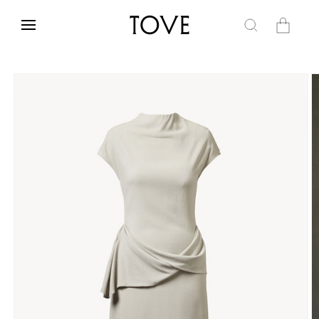
Skip to
content
Cart
Skip to
product
information