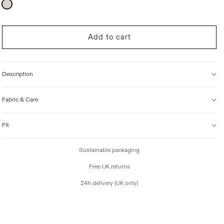
Variant
sold
i
out
c
or
unavailable
e
Add to cart
Description
Fabric & Care
Fit
Sustainable packaging
Free UK returns
24h delivery (UK only)