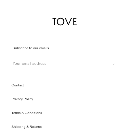
Subscribe to our emails
Email
›
Contact
Privacy Policy
Terms & Conditions
Shipping & Returns