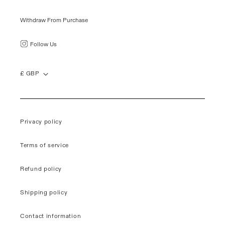
Withdraw From Purchase
Follow Us
£ GBP
Privacy policy
Terms of service
Refund policy
Shipping policy
Contact information