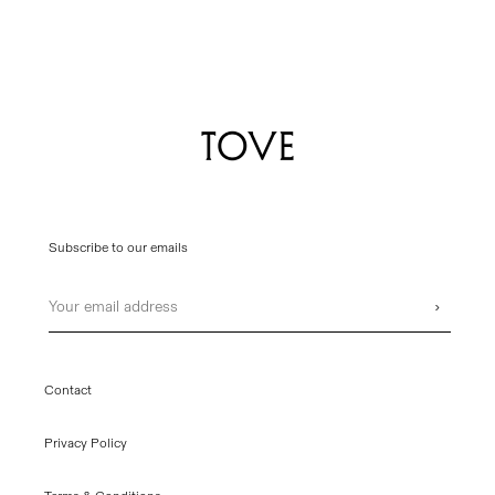
Subscribe to our emails
Email
›
Contact
Privacy Policy