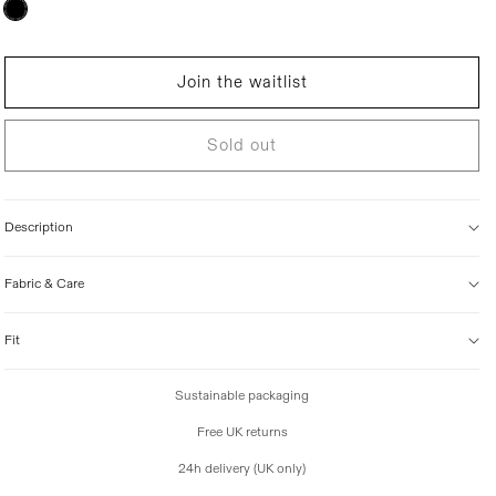
Variant
sold
i
out
c
or
unavailable
e
Join the waitlist
Sold out
Description
Fabric & Care
Fit
Sustainable packaging
Free UK returns
24h delivery (UK only)