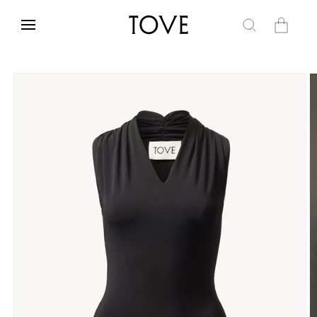
Skip to
content
Cart
Skip to
product
information