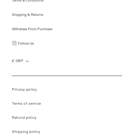
Terms & Conditions
Shipping & Returns
Withdraw From Purchase
Follow Us
£ GBP
Privacy policy
Terms of service
Refund policy
Shipping policy