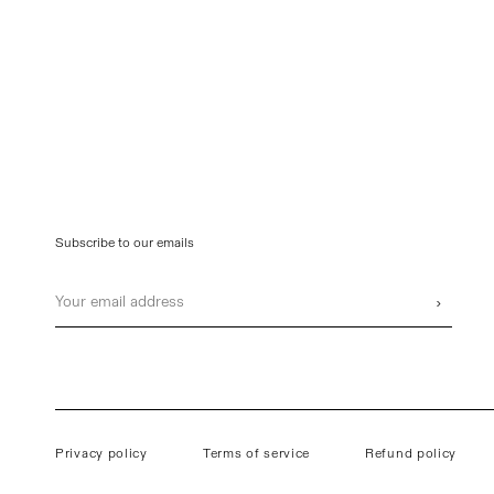
Subscribe to our emails
Email
›
Privacy policy
Terms of service
Refund policy