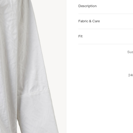
Description
Fabric & Care
Fit
Sus
24h