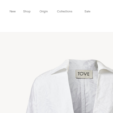
Skip to
content
New
Shop
Origin
Collections
Sale
Skip to
product
information