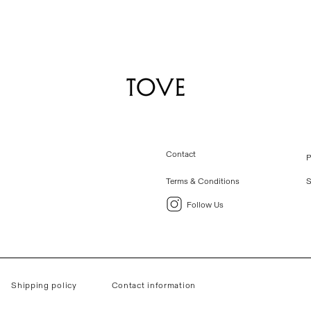
Contact
P
Terms & Conditions
S
Follow Us
Shipping policy
Contact information