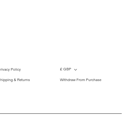
£ GBP
rivacy Policy
hipping & Returns
Withdraw From Purchase