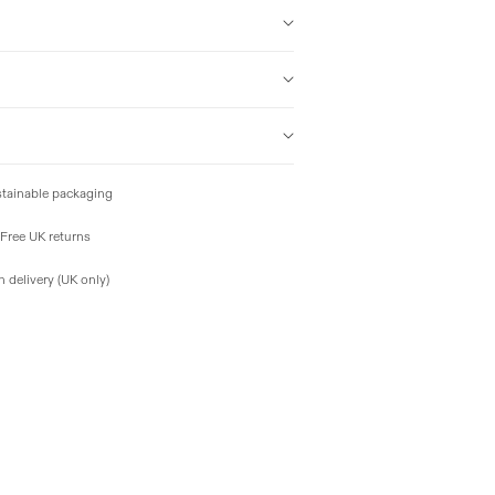
tainable packaging
Free UK returns
 delivery (UK only)