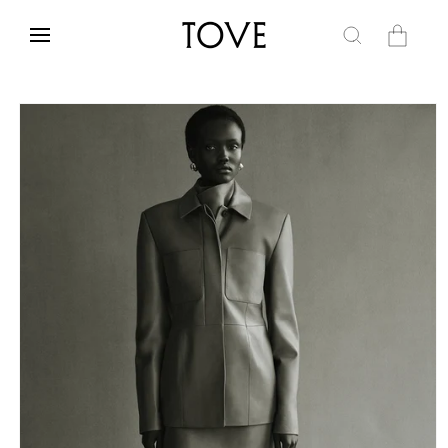
Skip to
content
Cart
Skip to
product
information