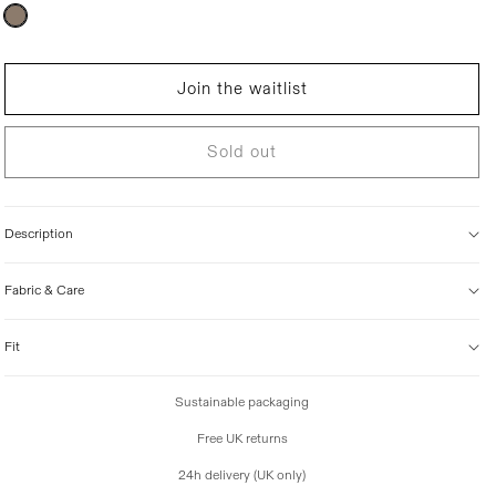
r
Variant
sold
i
out
c
or
unavailable
e
Join the waitlist
Sold out
Description
Fabric & Care
Fit
Sustainable packaging
Free UK returns
24h delivery (UK only)