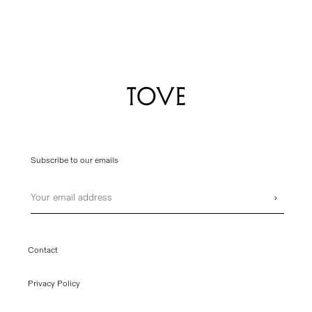
Subscribe to our emails
Email
›
Contact
Privacy Policy