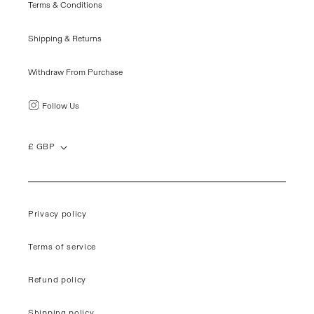
Terms & Conditions
Shipping & Returns
Withdraw From Purchase
Follow Us
£ GBP
Privacy policy
Terms of service
Refund policy
Shipping policy