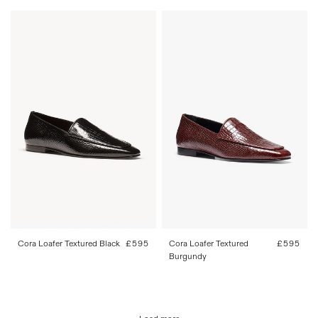
36
37
38
39
40
41
36
37
38
39
40
41
42
42
Cora Loafer Textured Black
Regular
£595
Cora Loafer Textured
Regular
£595
price
Burgundy
price