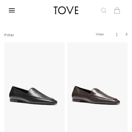
Skip to
content
Cart
View:
1
2
Filter
35
36
37
38
39
40
35
36
37
38
39
40
41
42
41
42