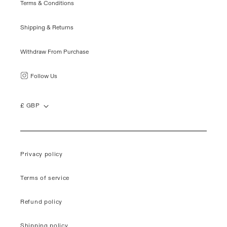
Terms & Conditions
Shipping & Returns
Withdraw From Purchase
Follow Us
£ GBP
Privacy policy
Terms of service
Refund policy
Shipping policy