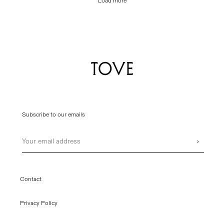
Load more
Subscribe to our emails
Email
›
Contact
Privacy Policy